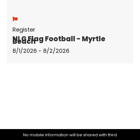
Register
NLG Flag Football - Myrtle
Beach
8/1/2026 - 8/2/2026
No mobile information will be shared with third