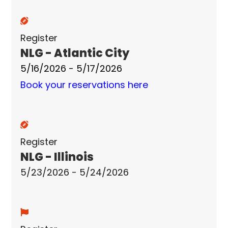
Register
NLG - Atlantic City
5/16/2026 - 5/17/2026
Book your reservations here
Register
NLG - Illinois
5/23/2026 - 5/24/2026