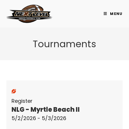
Skip
to
MENU
content
Tournaments
Register
NLG - Myrtle Beach II
5/2/2026 - 5/3/2026