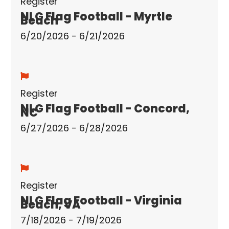
Register
NLG Flag Football - Myrtle
Beach
6/20/2026 - 6/21/2026
Register
NLG Flag Football - Concord,
NC
6/27/2026 - 6/28/2026
Register
NLG Flag Football - Virginia
Beach, VA
7/18/2026 - 7/19/2026