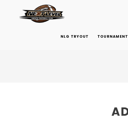
Skip
to
content
NLG TRYOUT
TOURNAMENTS
AD