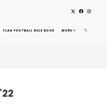
TOGGLE
FLAG FOOTBALL RULE BOOK
MORE
WEBSITE
SEARCH
'22