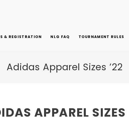
 & REGISTRATION
NLG FAQ
TOURNAMENT RULES
Adidas Apparel Sizes ’22
IDAS APPAREL SIZES 