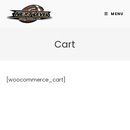
Skip
to
MENU
content
Cart
[woocommerce_cart]