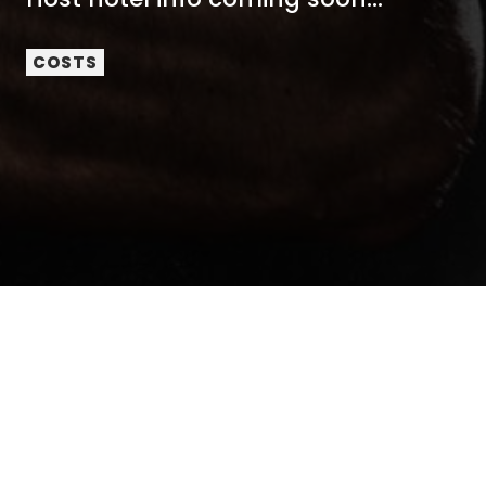
COSTS
No mobile information will be shared with third
parties/affiliates for marketing/promotional purposes.