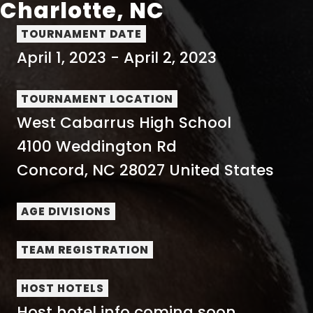
Charlotte, NC
TOURNAMENT DATE
April 1, 2023
-
April 2, 2023
TOURNAMENT LOCATION
West Cabarrus High School
4100 Weddington Rd
Concord
,
NC
28027
United States
AGE DIVISIONS
TEAM REGISTRATION
HOST HOTELS
Host hotel info coming soon...