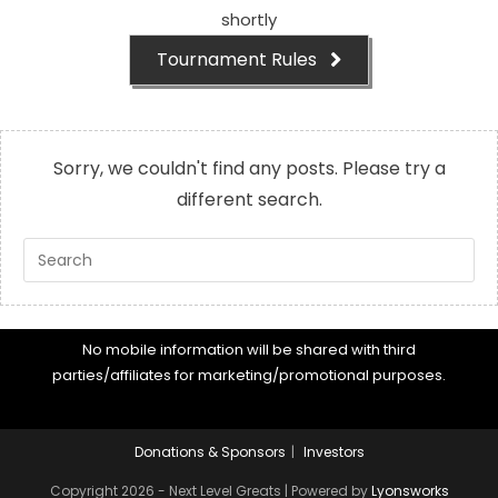
shortly
Tournament Rules
Sorry, we couldn't find any posts. Please try a
different search.
Pre
Es
to
cl
No mobile information will be shared with third
th
parties/affiliates for marketing/promotional purposes.
se
pan
Donations & Sponsors
Investors
Copyright 2026 - Next Level Greats | Powered by
Lyonsworks