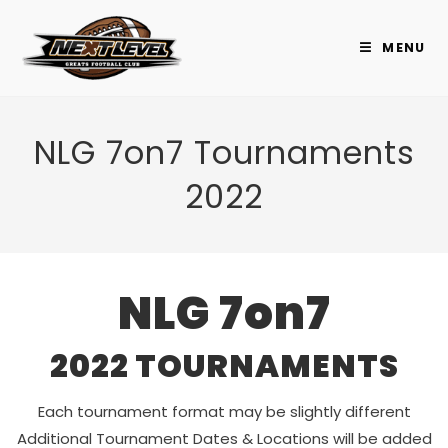
Skip
to
MENU
content
NLG 7on7 Tournaments
2022
NLG 7on7
2022 TOURNAMENTS
Each tournament format may be slightly different
Additional Tournament Dates & Locations will be added