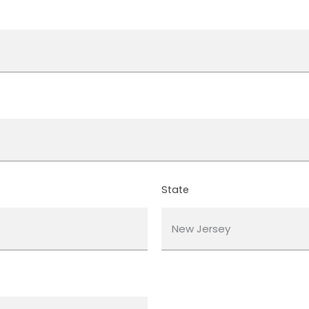
State