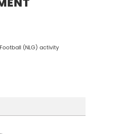
EMENT
Football (NLG) activity