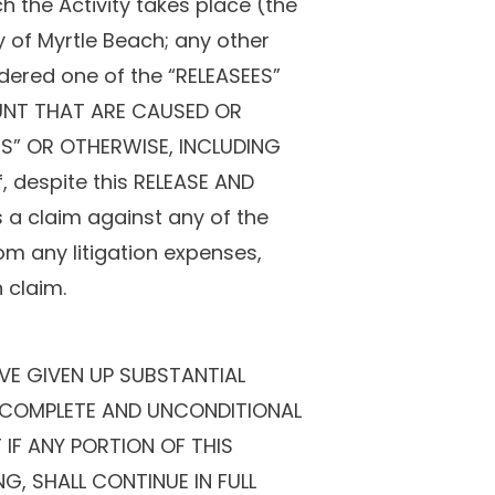
h the Activity takes place (the
ty of Myrtle Beach; any other
sidered one of the “RELEASEES”
OUNT THAT ARE CAUSED OR
ES” OR OTHERWISE, INCLUDING
 despite this RELEASE AND
 a claim against any of the
m any litigation expenses,
 claim.
VE GIVEN UP SUBSTANTIAL
 A COMPLETE AND UNCONDITIONAL
 IF ANY PORTION OF THIS
G, SHALL CONTINUE IN FULL