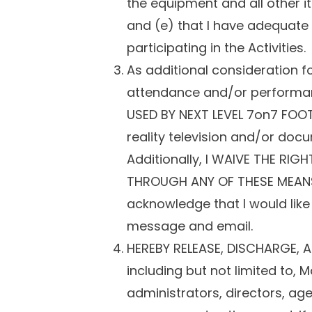
the equipment and all other i
and (e) that I have adequate h
participating in the Activities.
As additional consideration fo
attendance and/or performan
USED BY NEXT LEVEL 7on7 FOO
reality television and/or doc
Additionally, I WAIVE THE RI
THROUGH ANY OF THESE MEANS, 
acknowledge that I would like
message and email.
HEREBY RELEASE, DISCHARGE, A
including but not limited to,
administrators, directors, ag