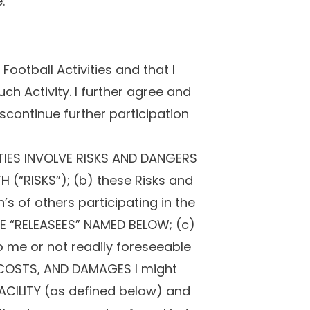
:
ootball Activities and that I
uch Activity. I further agree and
iscontinue further participation
TIES INVOLVE RISKS AND DANGERS
 (“RISKS”); (b) these Risks and
s of others participating in the
THE “RELEASEES” NAMED BELOW; (c)
me or not readily foreseeable
, COSTS, AND DAMAGES I might
 FACILITY (as defined below) and