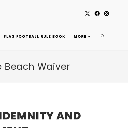
TOGGLE
FLAG FOOTBALL RULE BOOK
MORE
WEBSITE
e Beach Waiver
SEARCH
INDEMNITY AND