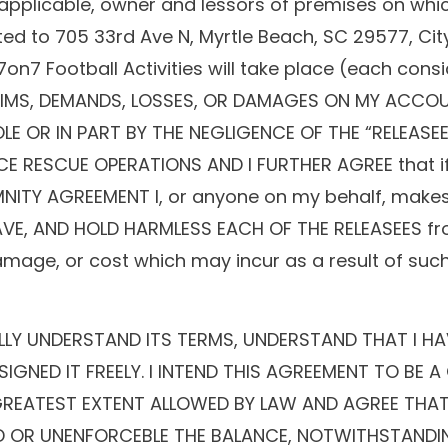
 applicable, owner and lessors of premises on whic
imited to 705 33rd Ave N, Myrtle Beach, SC 29577, Ci
 7on7 Football Activities will take place (each con
 CLAIMS, DEMANDS, LOSSES, OR DAMAGES ON MY ACC
LE OR IN PART BY THE NEGLIGENCE OF THE “RELEASE
 RESCUE OPERATIONS AND I FURTHER AGREE that if,
EMNITY AGREEMENT I, or anyone on my behalf, makes
SAVE, AND HOLD HARMLESS EACH OF THE RELEASEES fro
, damage, or cost which may incur as a result of such
ULLY UNDERSTAND ITS TERMS, UNDERSTAND THAT I HA
SIGNED IT FREELY. I INTEND THIS AGREEMENT TO BE
E GREATEST EXTENT ALLOWED BY LAW AND AGREE THAT
ID OR UNENFORCEBLE THE BALANCE, NOTWITHSTANDIN