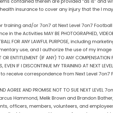
tems contained therein are provided “as is” and wi
ealth insurance to cover any injury that the I may 
r training and/or 7on7 at Next Level 7on7 Football F
ce in the Activities MAY BE PHOTOGRAPHED, VIDEO
TBALL FOR ANY LAWFUL PURPOSE, including marketin
umentary use, and I authorize the use of my image 
GHT OR ENTITLEMENT (IF ANY) TO ANY COMPENSATION
EVEN IF I DISCONTINUE MY TRAINING AT NEXT LEVEL 
 to receive correspondence from Next Level 7on7 Fo
ND AGREE AND PROMISE NOT TO SUE NEXT LEVEL 7on7 
 Marcus Hammond, Melik Brown and Brandon Bather, 
ents, officers, members, volunteers, and employees