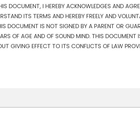
THIS DOCUMENT, I HEREBY ACKNOWLEDGES AND AGREE
ERSTAND ITS TERMS AND HEREBY FREELY AND VOLUNT
THIS DOCUMENT IS NOT SIGNED BY A PARENT OR GUAR
YEARS OF AGE AND OF SOUND MIND. THIS DOCUMENT 
UT GIVING EFFECT TO ITS CONFLICTS OF LAW PROV