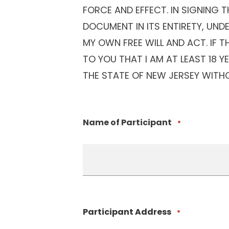
FORCE AND EFFECT. IN SIGNING 
DOCUMENT IN ITS ENTIRETY, UND
MY OWN FREE WILL AND ACT. IF 
TO YOU THAT I AM AT LEAST 18 
THE STATE OF NEW JERSEY WITHO
Name of Participant
*
Participant Address
*