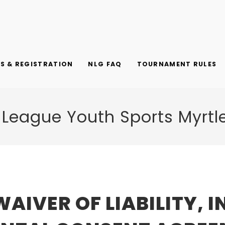
 & REGISTRATION
NLG FAQ
TOURNAMENT RULES
 League Youth Sports Myrtl
WAIVER OF LIABILITY, 