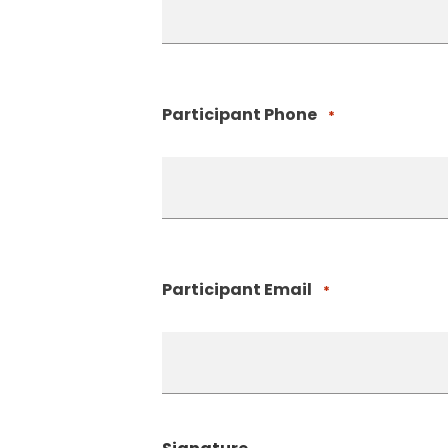
Participant Phone
*
Participant Email
*