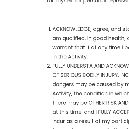
for myself for personal represen
ACKNOWLEDGE, agree, and state
am qualified, in good health, 
warrant that if at any time I 
in the Activity.
FULLY UNDERSTA AND ACKNOWLE
OF SERIOUS BODILY INJURY, INC
dangers may be caused by my o
Activity, the condition in wh
there may be OTHER RISK AND
at this time; and I FULLY AC
incur as a result of my partic