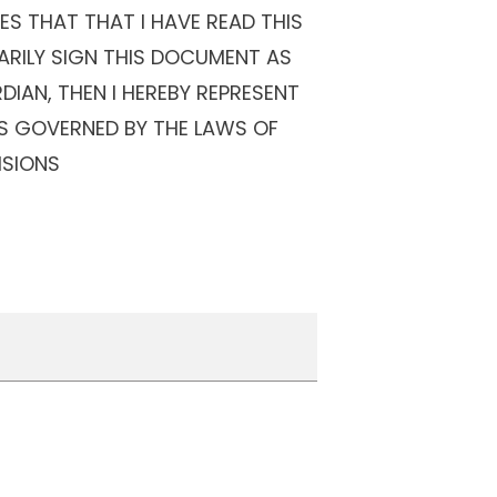
S THAT THAT I HAVE READ THIS
ARILY SIGN THIS DOCUMENT AS
DIAN, THEN I HEREBY REPRESENT
IS GOVERNED BY THE LAWS OF
ISIONS