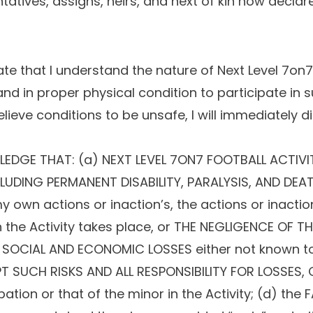
tatives, assigns, heirs, and next of kin now declare
 that I understand the nature of Next Level 7on7 F
and in proper physical condition to participate in s
believe conditions to be unsafe, I will immediately d
DGE THAT: (a) NEXT LEVEL 7ON7 FOOTBALL ACTIVI
LUDING PERMANENT DISABILITY, PARALYSIS, AND DEATH
wn actions or inaction’s, the actions or inaction’
ich the Activity takes place, or THE NEGLIGENCE OF 
 SOCIAL AND ECONOMIC LOSSES either not known to 
CEPT SUCH RISKS AND ALL RESPONSIBILITY FOR LOSSES
ipation or that of the minor in the Activity; (d) the