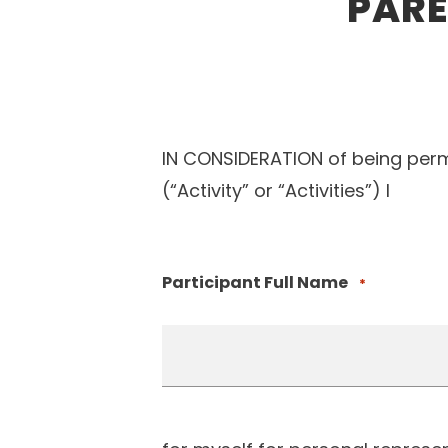
PARE
IN CONSIDERATION of being permi
(“Activity” or “Activities”) I
Participant Full Name
*