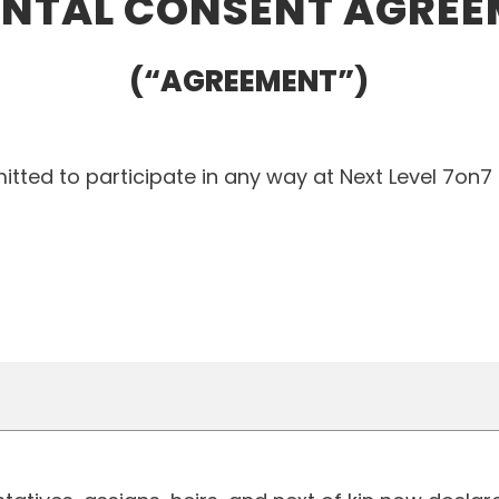
NTAL CONSENT AGRE
(“AGREEMENT”)
tted to participate in any way at Next Level 7on7 