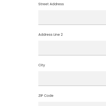
Street Address
Address Line 2
City
ZIP Code