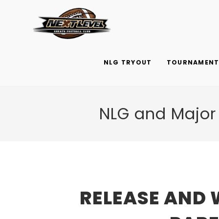
Skip
to
content
NLG TRYOUT
TOURNAMENTS
NLG and Major
RELEASE AND 