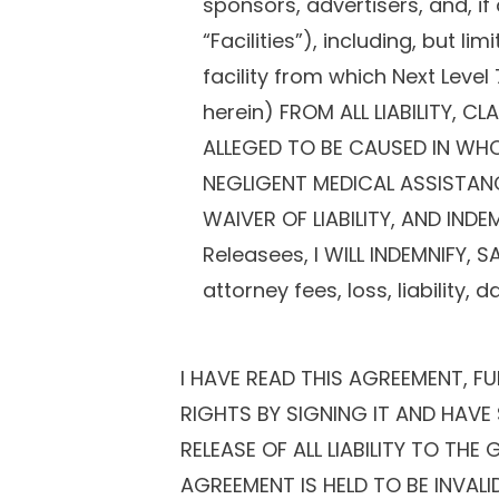
sponsors, advertisers, and, if
“Facilities”), including, but l
facility from which Next Level
herein) FROM ALL LIABILITY,
ALLEGED TO BE CAUSED IN WHO
NEGLIGENT MEDICAL ASSISTANCE
WAIVER OF LIABILITY, AND IND
Releasees, I WILL INDEMNIFY, 
attorney fees, loss, liability
I HAVE READ THIS AGREEMENT, F
RIGHTS BY SIGNING IT AND HAVE 
RELEASE OF ALL LIABILITY TO TH
AGREEMENT IS HELD TO BE INVAL