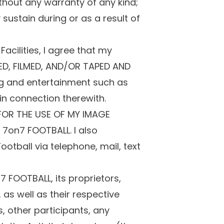
thout any warranty of any kind;
sustain during or as a result of
acilities, I agree that my
ED, FILMED, AND/OR TAPED AND
g and entertainment such as
in connection therewith.
 FOR THE USE OF MY IMAGE
7on7 FOOTBALL. I also
otball via telephone, mail, text
FOOTBALL, its proprietors,
as well as their respective
, other participants, any