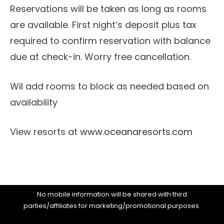
Reservations will be taken as long as rooms
are available. First night’s deposit plus tax
required to confirm reservation with balance
due at check-in. Worry free cancellation.
Wil add rooms to block as needed based on
availability
View resorts at
www.oceanaresorts.com
No mobile information will be shared with third
parties/affiliates for marketing/promotional purposes.