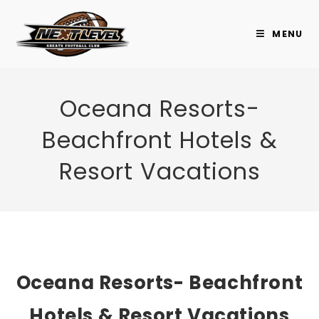
Skip
to
MENU
content
Oceana Resorts-
Beachfront Hotels &
Resort Vacations
Oceana Resorts- Beachfront
Hotels & Resort Vacations