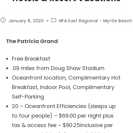
Post
Post
January 8, 2020
NFA East Regional - Myrtle Beach
published:
category:
The Patricia Grand
Free Breakfast
.09 miles from Doug Shaw Stadium
Oceanfront location, Complimentary Hot
Breakfast, Indoor Pool, Complimentary
Self-Parking
20 – Oceanfront Efficiencies (sleeps up
to four people) – $69.00 per night plus
tax & access fee – $90.25inclusive per