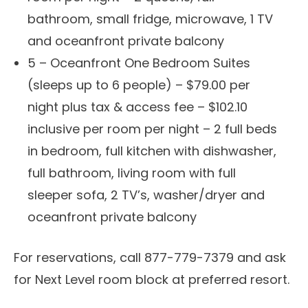
bathroom, small fridge, microwave, 1 TV
and oceanfront private balcony
5 – Oceanfront One Bedroom Suites
(sleeps up to 6 people) – $79.00 per
night plus tax & access fee – $102.10
inclusive per room per night – 2 full beds
in bedroom, full kitchen with dishwasher,
full bathroom, living room with full
sleeper sofa, 2 TV’s, washer/dryer and
oceanfront private balcony
For reservations, call 877-779-7379 and ask
for Next Level room block at preferred resort.