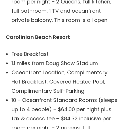
room per night – 2 Queens, full kitchen,
full bathroom, 1 TV and oceanfront
private balcony. This room is all open.
Carolinian Beach Resort
Free Breakfast
1.1 miles from Doug Shaw Stadium
Oceanfront Location, Complimentary
Hot Breakfast, Covered Heated Pool,
Complimentary Self-Parking
10 – Oceanfront Standard Rooms (sleeps
up to 4 people) – $64.00 per night plus
tax & access fee – $84.32 inclusive per
room per night – 2 queens, full