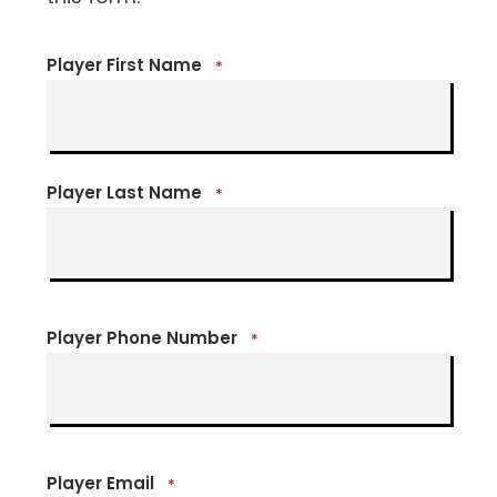
Player First Name
*
Player Last Name
*
Player Phone Number
*
Player Email
*