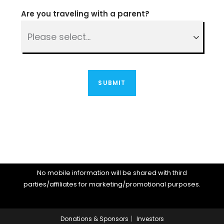
Are you traveling with a parent?
No mobile information will be shared with third
parties/affiliates for marketing/promotional purposes.
Donations & Sponsors
Investors