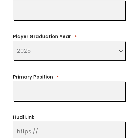
Player Graduation Year
*
Primary Position
*
Hudl Link