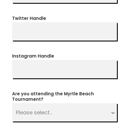
Twitter Handle
Instagram Handle
Are you attending the Myrtle Beach
Tournament?