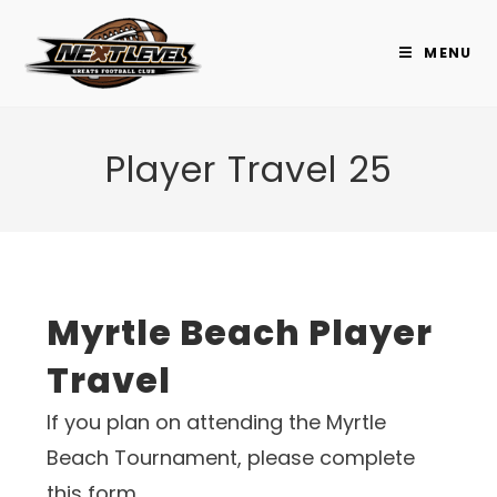
Skip
to
MENU
content
Player Travel 25
Myrtle Beach Player
Travel
If you plan on attending the Myrtle
Beach Tournament, please complete
this form.